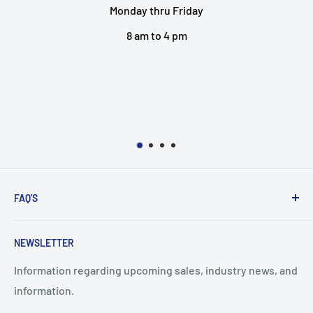
Friday
EMERSON HORSES
 pm
2301 VANCEV
BOSSIER CITY, 
318-742-5
EMAIL 
FAQ'S
Search
NEWSLETTER
Shipping Policy
Refund Policy
Information regarding upcoming sales, industry news, and
information.
Terms of Service