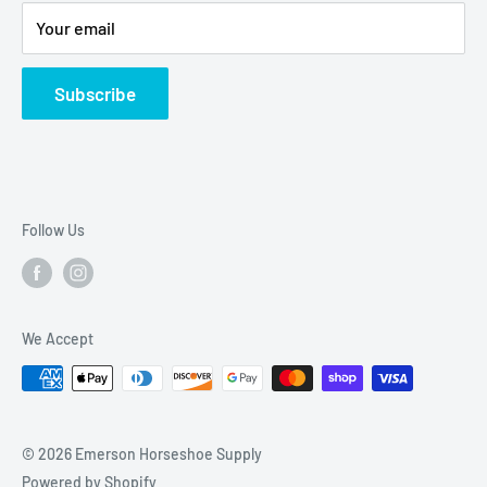
Privacy Policy
Your email
Subscribe
Follow Us
We Accept
© 2026 Emerson Horseshoe Supply
Powered by Shopify