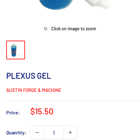
Click on image to zoom
PLEXUS GEL
AUSTIN FORGE & MACHINE
Sale
$15.50
Price:
price
Quantity: