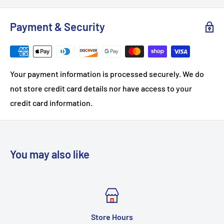
Payment & Security
Your payment information is processed securely. We do
not store credit card details nor have access to your
credit card information.
You may also like
urs
CONTA