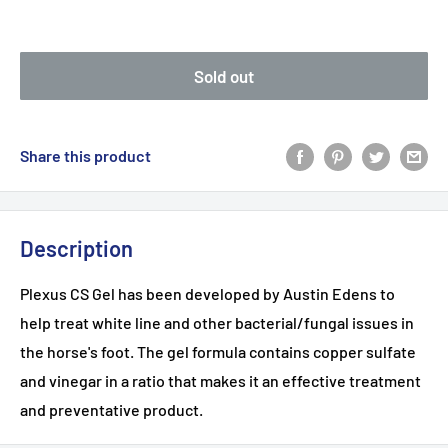
Sold out
Share this product
Description
Plexus CS Gel has been developed by Austin Edens to
help treat white line and other bacterial/fungal issues in
the horse's foot. The gel formula contains copper sulfate
and vinegar in a ratio that makes it an effective treatment
and preventative product.